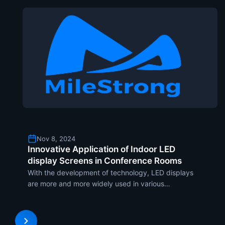
Nov 8, 2024
Innovative Application of Indoor LED
display Screens in Conference Rooms
With the development of technology, LED displays
are more and more widely used in various
commercial scenarios. In enterprises, the meeting
room is the place where communication takes and
decision-making. And it also has higher