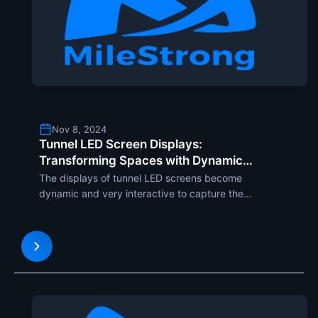
Nov 8, 2024
Tunnel LED Screen Displays:
Transforming Spaces with Dynamic
Visual Experiences
The displays of tunnel LED screens become
dynamic and very interactive to capture the
attention of the target audience. These will make
any ordinary space an engaging visual experience
since it fully or partially wraps walls, ceilings, and
floors of tunne