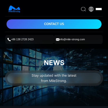
CONTACT US
+86 138 2728 2423
info@mile-strong.com
NEWS
Stay updated with the latest
from MileStrong.