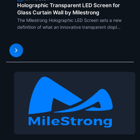
Holographic Transparent LED Screen for
Glass Curtain Wall by Milestrong
The Milestrong Holographic LED Screen sets a new
definition of what an innovative transparent display
solution for glass curtain walls can be, turning
architectural facades into vivid, eye-catching
canvases. It enables architects, designers, and
business