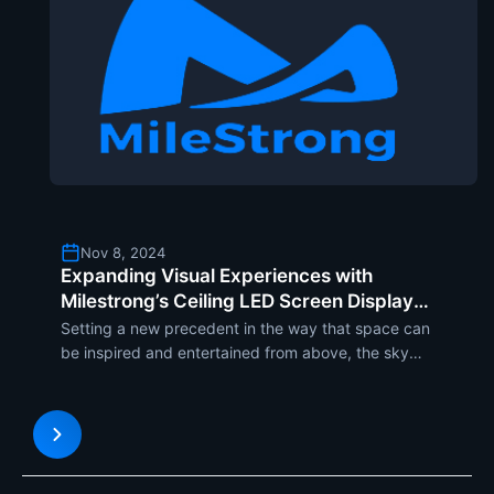
Nov 8, 2024
Expanding Visual Experiences with
Milestrong’s Ceiling LED Screen Display
Solutions
Setting a new precedent in the way that space can
be inspired and entertained from above, the sky
screens of Milestrongs ceiling LED displays are
redefining the paradigm. These displays make for
an immersive visual experience, turning ceilings
into dynami