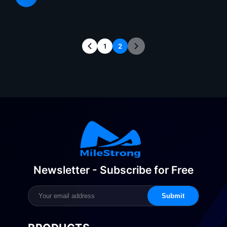
requirements for display de
1
2
Newsletter - Subscribe for Free
Submit