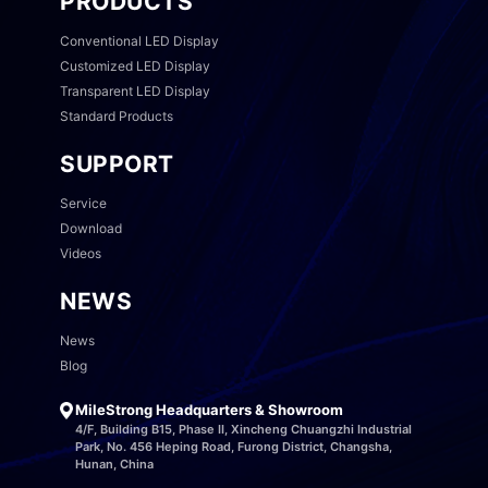
PRODUCTS
Conventional LED Display
Customized LED Display
Transparent LED Display
Standard Products
SUPPORT
Service
Download
Videos
NEWS
News
Blog
MileStrong Headquarters & Showroom
4/F, Building B15, Phase II, Xincheng Chuangzhi Industrial
Park, No. 456 Heping Road, Furong District, Changsha,
Hunan, China