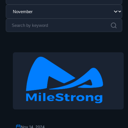
Nov 14, 2024