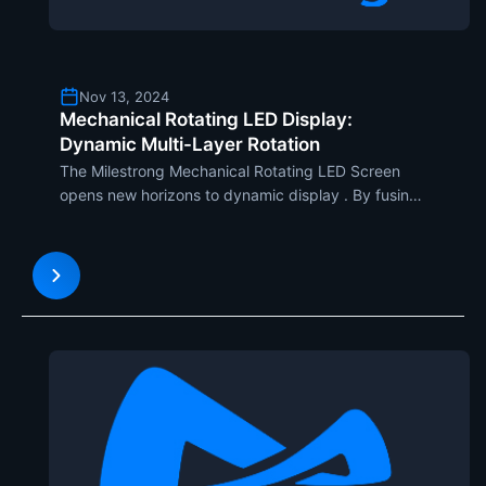
Nov 13, 2024
Mechanical Rotating LED Display:
Dynamic Multi-Layer Rotation
The Milestrong Mechanical Rotating LED Screen
opens new horizons to dynamic display . By fusing
newly designed multi-layer rotation, this model
would draw unparalleled attention due to the
unique mix of innovative design and fluid motion.
This screen is i