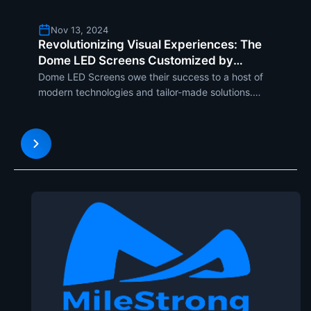
Nov 13, 2024
Revolutionizing Visual Experiences: The
Dome LED Screens Customized by
Milestrong
Dome LED Screens owe their success to a host of
modern technologies and tailor-made solutions.
These technologies include seamless splicing of
modules, as well as maintaining high color
uniformity and high-definition image display.
Milestrongs Dome LED Di