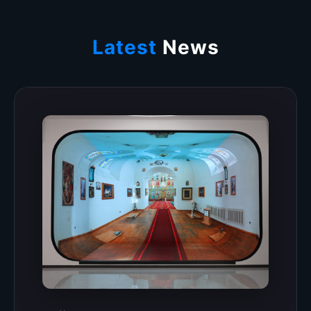
Latest
News