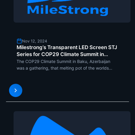
Nov 12, 2024
Milestrong’s Transparent LED Screen STJ
Series for COP29 Climate Summit in
Baku, Azerbaijan
The COP29 Climate Summit in Baku, Azerbaijan
was a gathering, that melting pot of the worlds
greatest minds determined to fight climate change.
As such, in Baku, representatives of governments,
famous researchers, and active ecologists from all
over the w