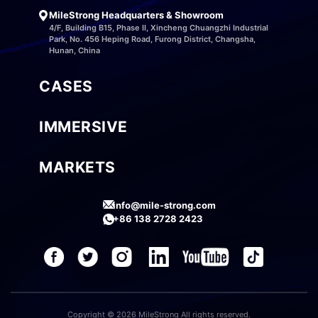
MileStrong Headquarters & Showroom
4/F, Building B15, Phase II, Xincheng Chuangzhi Industrial
Park, No. 456 Heping Road, Furong District, Changsha,
Hunan, China
CASES
IMMERSIVE
MARKETS
info@mile-strong.com
+86 138 2728 2423
Copyright © 2026 MileStrong All rights reserved.