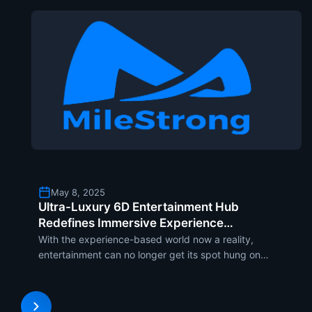
May 8, 2025
Ultra-Luxury 6D Entertainment Hub
Redefines Immersive Experience
Through MileStrong’s LED Screens
With the experience-based world now a reality,
entertainment can no longer get its spot hung on
flat screens and rigid formations. The implosion in
immersive technology altered how one experiences
entertainment, and the latest trend putting it on a