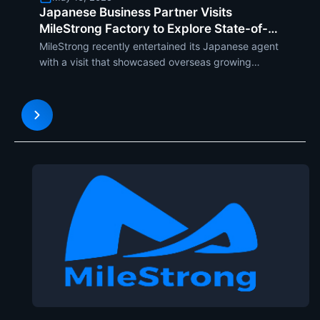
Japanese Business Partner Visits
MileStrong Factory to Explore State-of-
the-Art OLED Transparent Displays
MileStrong recently entertained its Japanese agent
with a visit that showcased overseas growing
demand for the newest display technology. The
Japanese agent was treated to the firms
production lines and newer developments with
OLED transparent displays, i