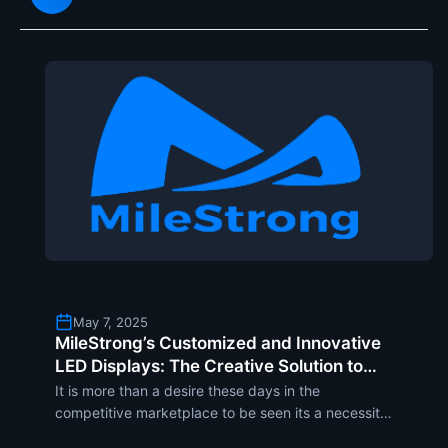
still
May 7, 2025
MileStrong’s Customized and Innovative
LED Displays: The Creative Solution to
Drive Brand Visibility and Engagement
It is more than a desire these days in the
competitive marketplace to be seen its a necessity.
MileStrong knows this obstacle and brings the