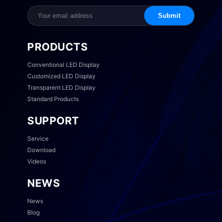
Submit
PRODUCTS
Conventional LED Display
Customized LED Display
Transparent LED Display
Standard Products
SUPPORT
Service
Download
Videos
NEWS
News
Blog