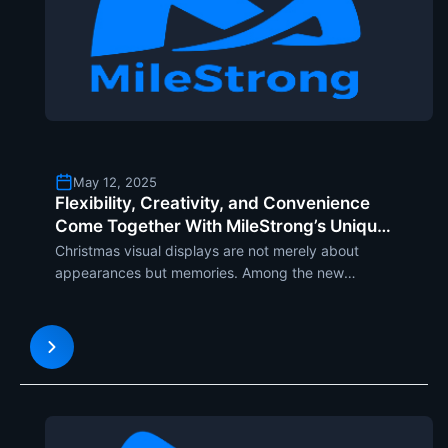
May 12, 2025
Flexibility, Creativity, and Convenience
Come Together With MileStrong’s Unique
Christmas Tree LED Display
Christmas visual displays are not merely about
appearances but memories. Among the new
designs making news headlines is one that is an
imaginatively designed tree-shaped LED Christmas
screen and useful application. In its tree form, it
uses flexible LED m