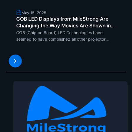
May 15, 2025
COB LED Displays from MileStrong Are
Changing the Way Movies Are Shown in
Cinemas
COB (Chip on Board) LED Technologies have
seemed to have complished all other projector
systems as film progresses with newer inventions
to meet the ever-growing demand for high
definition and immersive watching experience. With
Durability, flexibility, a