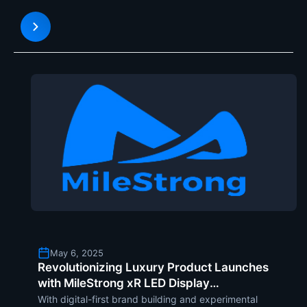
solution in the form of its innovative and
customized LED displays . They are years ahead of
traditional screens,
May 6, 2025
Revolutionizing Luxury Product Launches
with MileStrong xR LED Display
Technology
With digital-first brand building and experimental