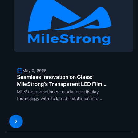
May 9, 2025
Seamless Innovation on Glass:
MileStrong’s Transparent LED Film
Screen Installed on Cylindrical Glass in
MileStrong continues to advance display
the Exhibition Hall
technology with its latest installation of a
transparent LED film screen on a glass cylindrical
pillar in an exhibition hall. Apart from displaying
stunning images, this new setup also blends
harmoniously into the s