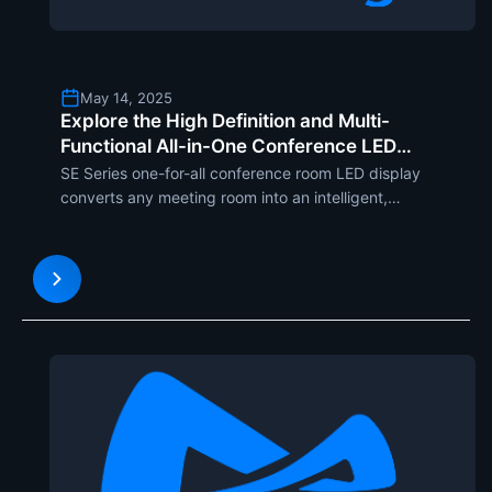
May 14, 2025
Explore the High Definition and Multi-
Functional All-in-One Conference LED
Display SE Series from MileStrong
SE Series one-for-all conference room LED display
converts any meeting room into an intelligent,
efficient, and fashionable room. With ultra-thin
22.5mm thickness and slim design, SE Series
exhibits a majesty look with cannot-resist charm.
The four screen