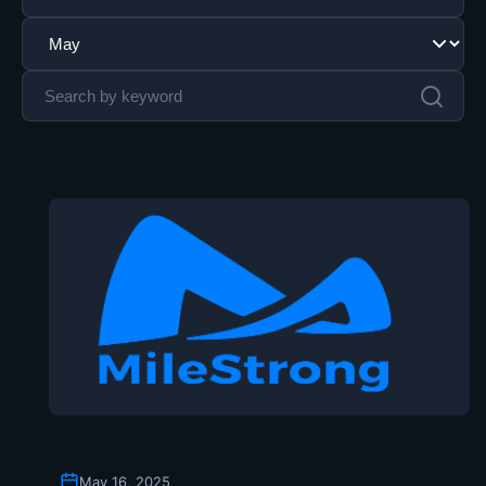
May 16, 2025