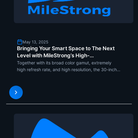
May 13, 2025
Bringing Your Smart Space to The Next
Level with MileStrong’s High-
Transparency 30-Inch OLED Display
Together with its broad color gamut, extremely
high refresh rate, and high resolution, the 30-inch
transparent OLED display guarantees a radiant,
immersive viewing experience. Not taking
advantage of an exterior backlight like any other
display, but inste