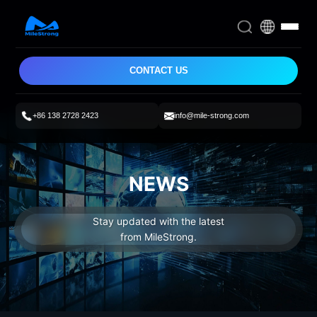
CONTACT US
+86 138 2728 2423
info@mile-strong.com
NEWS
Stay updated with the latest
from MileStrong.