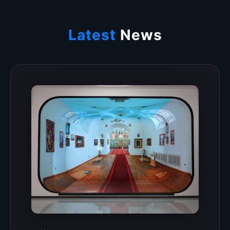
Latest
News