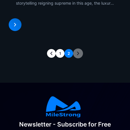
storytelling reigning supreme in this age, the luxury
product launches no longer occupy physical space.
The LED Display technology of MileStrong
integrated with its xR (Extended Reality)
technology is the
1
2
Newsletter - Subscribe for Free