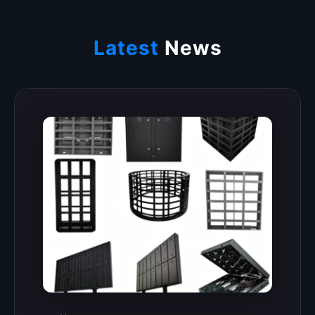
Latest
News