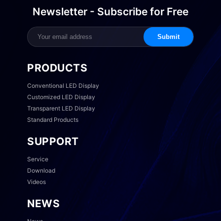
Newsletter - Subscribe for Free
Submit
PRODUCTS
Conventional LED Display
Customized LED Display
Transparent LED Display
Standard Products
SUPPORT
Service
Download
Videos
NEWS