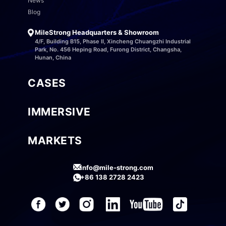
News
Blog
MileStrong Headquarters & Showroom
4/F, Building B15, Phase II, Xincheng Chuangzhi Industrial
Park, No. 456 Heping Road, Furong District, Changsha,
Hunan, China
CASES
IMMERSIVE
MARKETS
info@mile-strong.com
+86 138 2728 2423