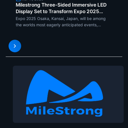
Milestrong Three-Sided Immersive LED
Display Set to Transform Expo 2025
Osaka, Kansai, Japan
Expo 2025 Osaka, Kansai, Japan, will be among
the worlds most eagerly anticipated events,
bringing together leading-edge technology,
culture, and innovation. With a theme revolving
around Designing Future Society for Our Lives, the
expo will showcase futu