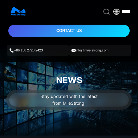
CONTACT US
+86 138 2728 2423
info@mile-strong.com
NEWS
Stay updated with the latest
from MileStrong.