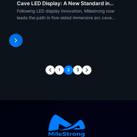
Cave LED Display: A New Standard in
Visuals
Following LED display innovation, Milestrong now
leads the path in five-sided immersive arc cave
display technology. Its extremely forward-thinking
solution was designed to enable a visually rich
experience unlike anything else, and it seamlessly
integrat
1
2
3