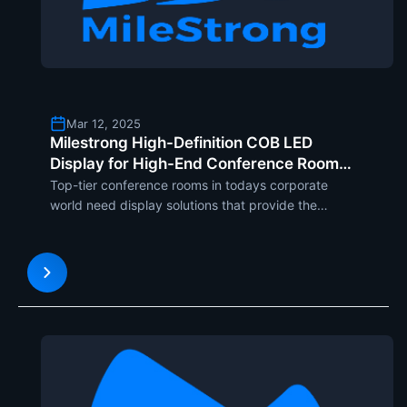
Mar 12, 2025
Milestrong High-Definition COB LED
Display for High-End Conference Rooms
with MCOB, UCOB, and SCOB Series
Top-tier conference rooms in todays corporate
world need display solutions that provide the
highest level of visual quality, stability, and
compatibility. Milestrong high-definition COB LED
display Series MCOB, UCOB, and SCOB is aimed at
meeting such dema