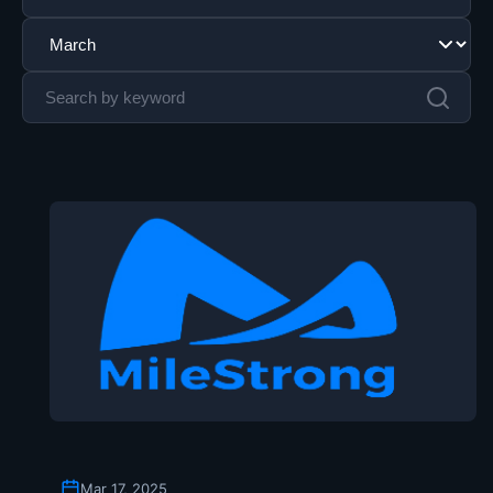
Mar 17, 2025