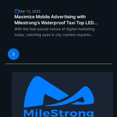
Mar 13, 2025
Maximize Mobile Advertising with
Milestrong’s Waterproof Taxi Top LED
Screen
With the fast-paced nature of digital marketing
today, catching eyes in city centers requires
creative and adaptability. Milestrongs Taxi Top LED
Screen is a dynamic solution, converting taxis into
mobile billboards that maximize brand exposure
and engage