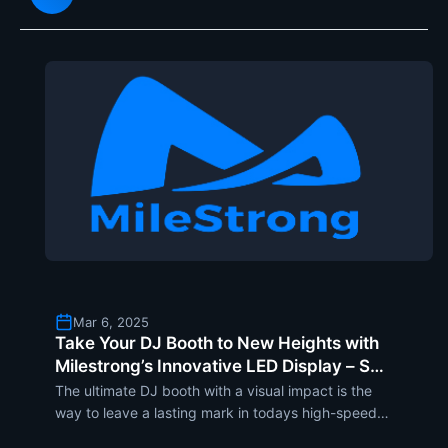
revolutionize storef
Mar 6, 2025
Take Your DJ Booth to New Heights with
Milestrong’s Innovative LED Display – SF
Series Flexible Modules
The ultimate DJ booth with a visual impact is the
way to leave a lasting mark in todays high-speed
entertainment world. Milestrongs innovative LED