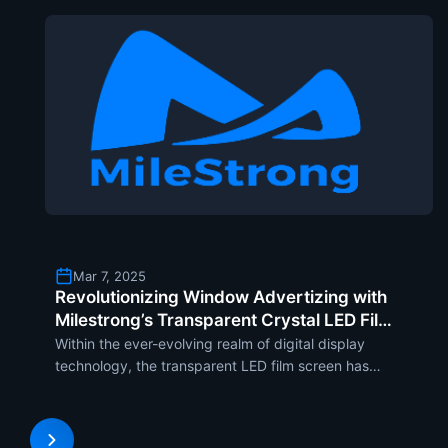
Mar 7, 2025
Revolutionizing Window Advertizing with
Milestrong’s Transparent Crystal LED Film
Screen
Within the ever-evolving realm of digital display
technology, the transparent LED film screen has
been the revolutionary window advertisement
solution . The cutting-edge display optimally
marries high transparency and vibrant color to