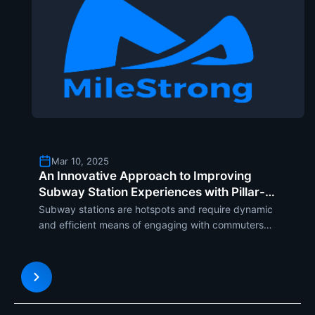
Mar 10, 2025
An Innovative Approach to Improving
Subway Station Experiences with Pillar-
Shaped LED Displays
Subway stations are hotspots and require dynamic
and efficient means of engaging with commuters
and sharing important information. Among the
many advanced solutions to have increasingly
been applied is the pillar-type LED display. As
users increasingly re