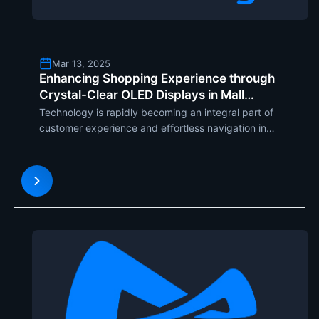
Mar 13, 2025
Enhancing Shopping Experience through
Crystal-Clear OLED Displays in Mall
Directory Kiosks
Technology is rapidly becoming an integral part of
customer experience and effortless navigation in
todays shopping malls. One of the most innovative
solutions used within mall spaces is the transparent
OLED screen. This latest display technology is revol