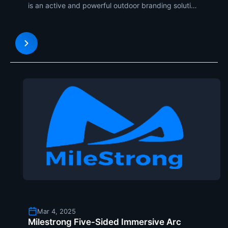
is an active and powerful outdoor branding solution
with maximum visibility and impact. Through the
integration of high-power LED display technology
on mobile trucks, brands can take the message to
the pe
Mar 4, 2025
Milestrong Five-Sided Immersive Arc