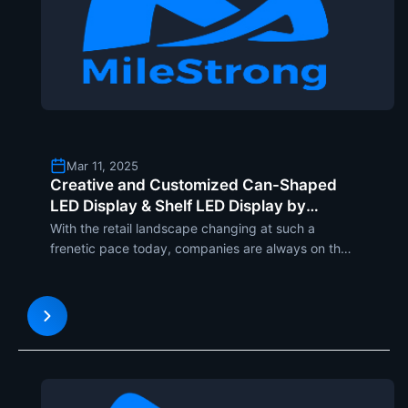
Mar 11, 2025
Creative and Customized Can-Shaped
LED Display & Shelf LED Display by
Milestrong for Retail Visual Excellence
With the retail landscape changing at such a
frenetic pace today, companies are always on the
lookout for fresh ways to engage the shopper and
create in-store buzz. Milestrong, the industry
leader in LED display technology, introduces two
completely new p