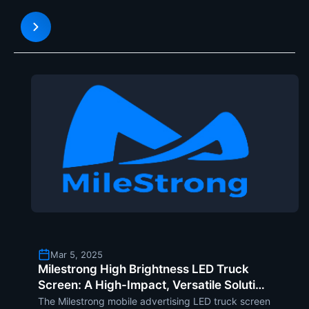
display technologies, the highly flexible SF Series
modules, offer a creative way of reinventing stage
desig
Mar 5, 2025
Milestrong High Brightness LED Truck
Screen: A High-Impact, Versatile Solution
for Outdoor Mobile Advertising
The Milestrong mobile advertising LED truck screen